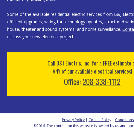
Some of the available residential electric services from B&J Electri
efficient upgrades, wiring for technology updates, structured wirin
house, theater and sound systems, and home surveillance.
Conta
discuss your new electrical project!
Call B&J Electric, Inc. for a FREE estimate 
ANY of our available electrical services!
Office:
208-338-1112
Privacy Policy
|
Cookie Policy
|
Conditions
©2016. The content on this website is owned by us and our 