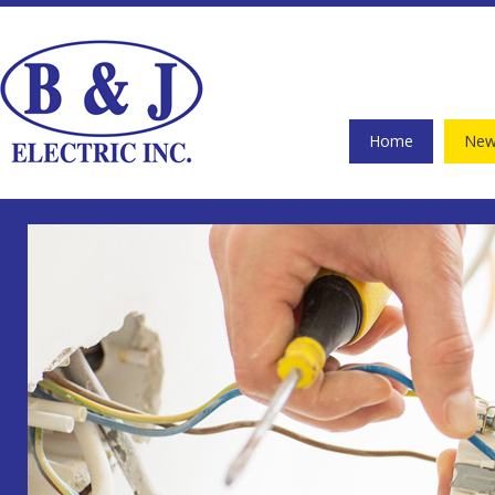
Home
New