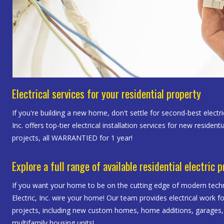
Electrical services for your residential property
If you're building a new home, don't settle for second-best electri
Inc. offers top-tier electrical installation services for new resident
projects, all WARRANTIED for 1 year!
Explore a full range of available residential electric 
If you want your home to be on the cutting edge of modern techn
Electric, Inc. wire your home! Our team provides electrical work f
projects, including new custom homes, home additions, garages
multifamily housing units!